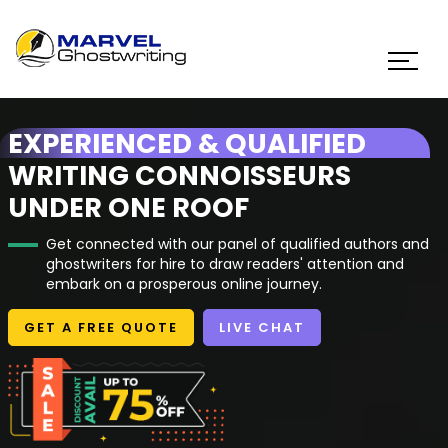
EXPERIENCED & QUALIFIED
WRITING CONNOISSEURS
UNDER ONE ROOF
Get connected with our panel of qualified authors and
ghostwriters for hire to draw readers' attention and
embark on a prosperous online journey.
GET A FREE QUOTE
LIVE CHAT